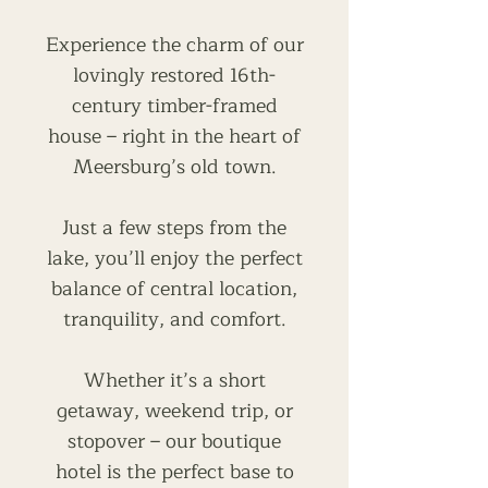
Experience the charm of our
lovingly restored 16th-
century timber-framed
house – right in the heart of
Meersburg’s old town.
Just a few steps from the
lake, you’ll enjoy the perfect
balance of central location,
tranquility, and comfort.
Whether it’s a short
getaway, weekend trip, or
stopover – our boutique
hotel is the perfect base to