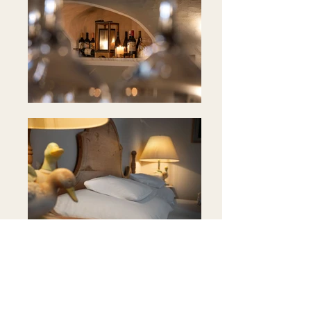
Position