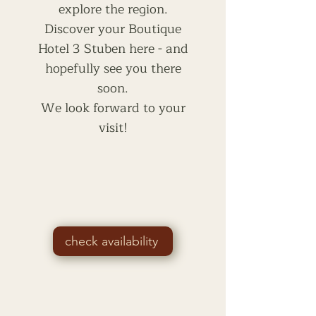
explore the region.
Discover your Boutique
Hotel 3 Stuben here - and
hopefully see you there
soon.
We look forward to your
visit!
check availability