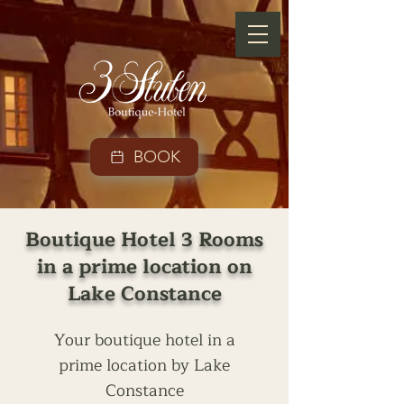
BOOK
Boutique Hotel 3 Rooms
in a prime location on
Lake Constance
Your boutique hotel in a
prime location by Lake
Constance