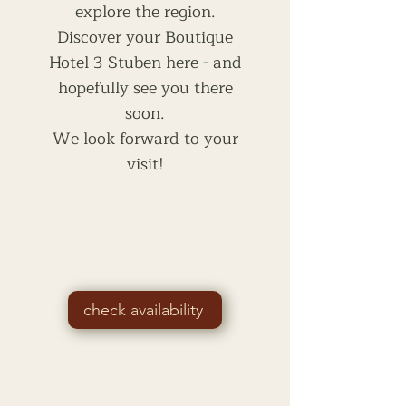
explore the region.
Discover your Boutique
Hotel 3 Stuben here - and
hopefully see you there
soon.
We look forward to your
visit!
check availability