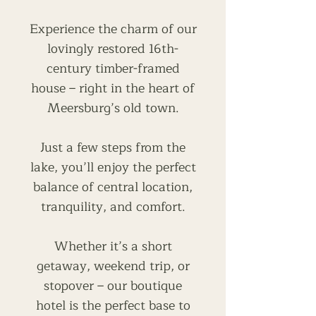
Experience the charm of our
lovingly restored 16th-
century timber-framed
house – right in the heart of
Meersburg’s old town.
Just a few steps from the
lake, you’ll enjoy the perfect
balance of central location,
tranquility, and comfort.
Whether it’s a short
getaway, weekend trip, or
stopover – our boutique
hotel is the perfect base to