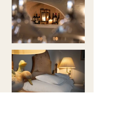
Position