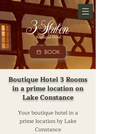
BOOK
Boutique Hotel 3 Rooms
in a prime location on
Lake Constance
Your boutique hotel in a
prime location by Lake
Constance