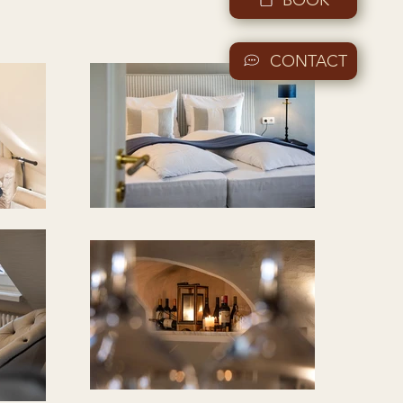
CONTACT