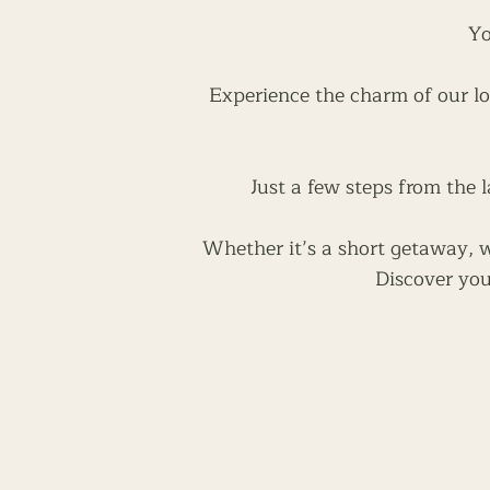
Yo
Experience the charm of our lo
Just a few steps from the l
Whether it’s a short getaway, we
Discover you