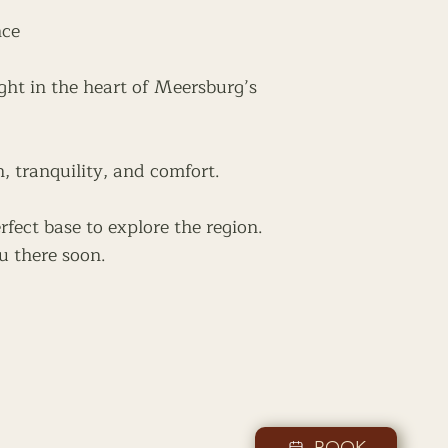
nce
ght in the heart of Meersburg’s
n, tranquility, and comfort.
rfect base to explore the region.
u there soon.
BOOK