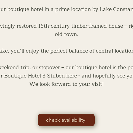
ur boutique hotel in a prime location by Lake Consta
vingly restored 16th-century timber-framed house – ri
old town.
ake, you’ll enjoy the perfect balance of central locatio
ekend trip, or stopover – our boutique hotel is the pe
r Boutique Hotel 3 Stuben here - and hopefully see yo
We look forward to your visit!
check availability