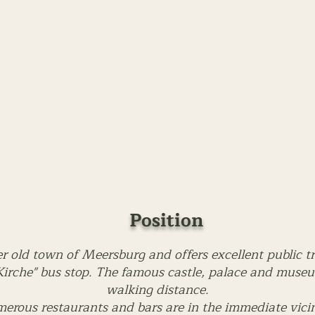
Position
er old town of Meersburg and offers excellent public t
irche" bus stop. The famous castle, palace and museum
walking distance.
erous restaurants and bars are in the immediate vicin