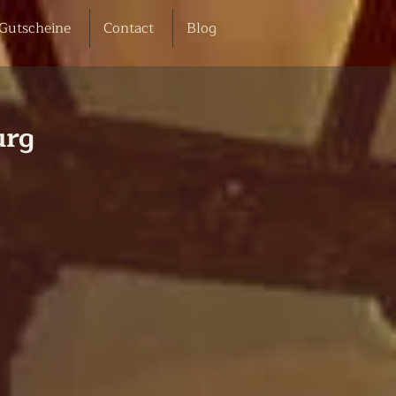
Gutscheine
Contact
Blog
urg