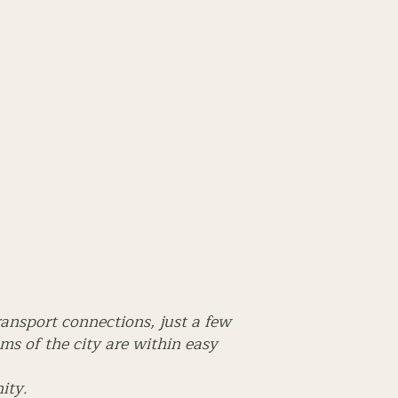
ransport connections, just a few
s of the city are within easy
ity.