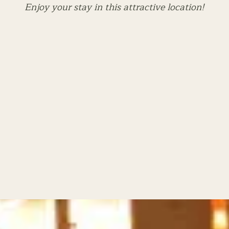
Enjoy your stay in this attractive location!