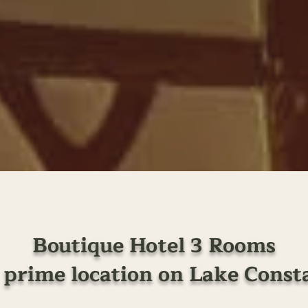
Boutique Hotel 3 Rooms
a prime location on Lake Const