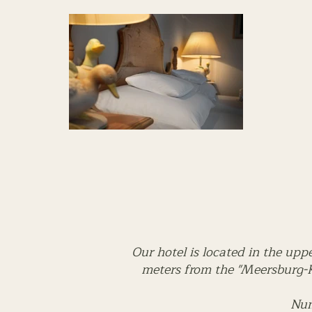
Our hotel is located in the upp
meters from the "Meersburg-K
Num