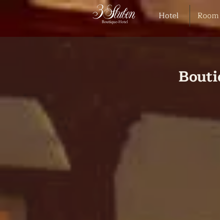
Hotel
Room
Bouti