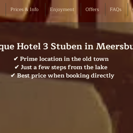
Prices & Info
Enjoyment
Offers
FAQs
que Hotel 3 Stuben in Meersb
✔ Prime location in the old town
✔ Just a few steps from the lake
✔ Best price when booking directly