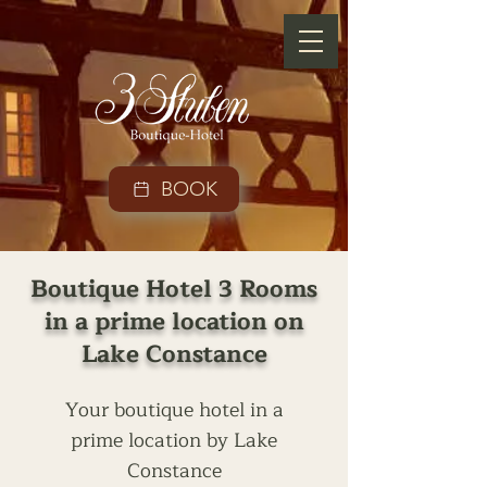
BOOK
Boutique Hotel 3 Rooms
in a prime location on
Lake Constance
Your boutique hotel in a
prime location by Lake
Constance