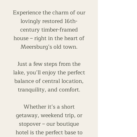
Experience the charm of our
lovingly restored 16th-
century timber-framed
house – right in the heart of
Meersburg’s old town.
Just a few steps from the
lake, you’ll enjoy the perfect
balance of central location,
tranquility, and comfort.
Whether it’s a short
getaway, weekend trip, or
stopover – our boutique
hotel is the perfect base to