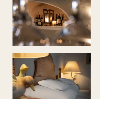
Position