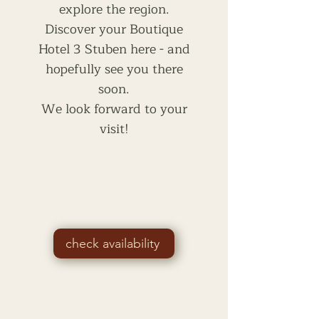
explore the region.
Discover your Boutique
Hotel 3 Stuben here - and
hopefully see you there
soon.
We look forward to your
visit!
check availability