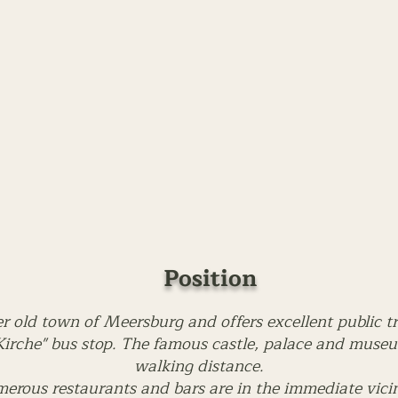
Position
er old town of Meersburg and offers excellent public t
irche" bus stop. The famous castle, palace and museum
walking distance.
erous restaurants and bars are in the immediate vicin