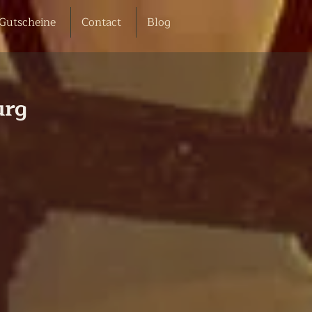
Gutscheine
Contact
Blog
urg