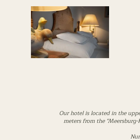
Our hotel is located in the upp
meters from the "Meersburg-K
Num