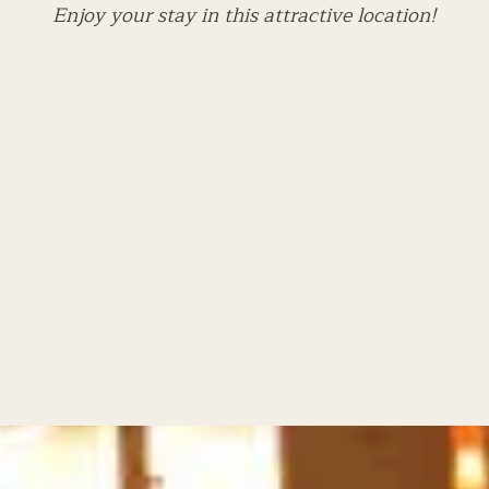
Enjoy your stay in this attractive location!