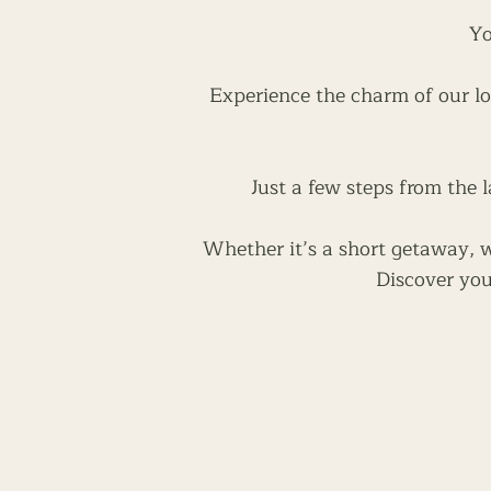
Yo
Experience the charm of our lo
Just a few steps from the l
Whether it’s a short getaway, we
Discover you