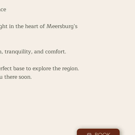
nce
ght in the heart of Meersburg’s
n, tranquility, and comfort.
rfect base to explore the region.
u there soon.
BOOK