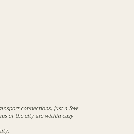
ransport connections, just a few
s of the city are within easy
ity.