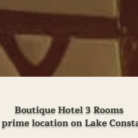
Boutique Hotel 3 Rooms
a prime location on Lake Const