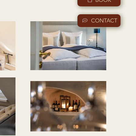
CONTACT