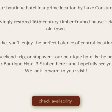
ur boutique hotel in a prime location by Lake Consta
vingly restored 16th-century timber-framed house – ri
old town.
ake, you’ll enjoy the perfect balance of central locatio
ekend trip, or stopover – our boutique hotel is the pe
r Boutique Hotel 3 Stuben here - and hopefully see yo
We look forward to your visit!
check availability