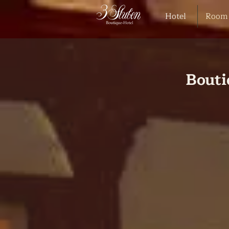
Hotel
Room
Bouti