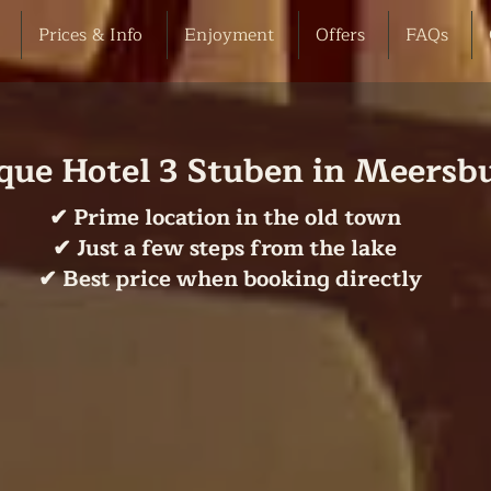
Prices & Info
Enjoyment
Offers
FAQs
que Hotel 3 Stuben in Meersb
✔ Prime location in the old town
✔ Just a few steps from the lake
✔ Best price when booking directly