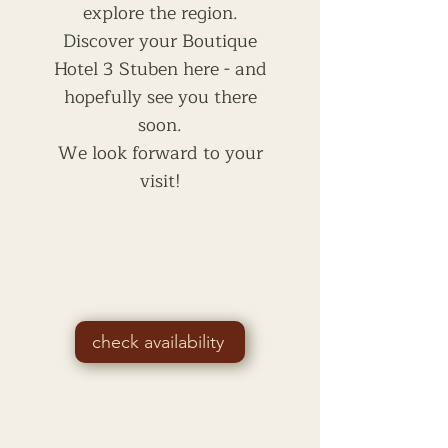
explore the region.
Discover your Boutique
Hotel 3 Stuben here - and
hopefully see you there
soon.
We look forward to your
visit!
check availability