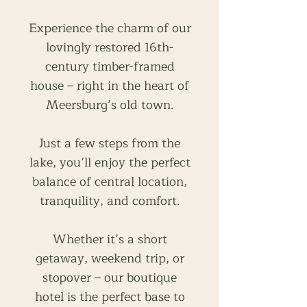
Experience the charm of our
lovingly restored 16th-
century timber-framed
house – right in the heart of
Meersburg’s old town.
Just a few steps from the
lake, you’ll enjoy the perfect
balance of central location,
tranquility, and comfort.
Whether it’s a short
getaway, weekend trip, or
stopover – our boutique
hotel is the perfect base to