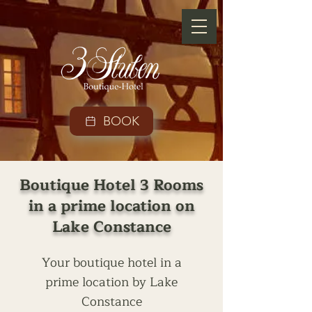
BOOK
Boutique Hotel 3 Rooms
in a prime location on
Lake Constance
Your boutique hotel in a
prime location by Lake
Constance