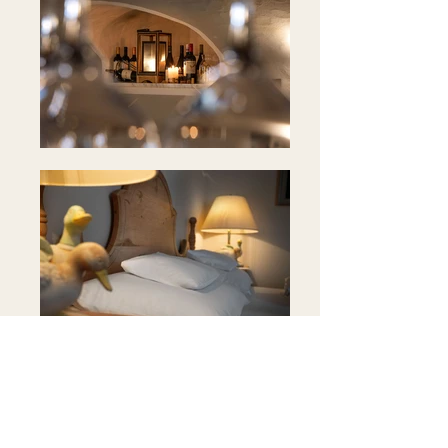
Position