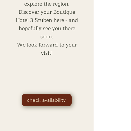
explore the region.
Discover your Boutique
Hotel 3 Stuben here - and
hopefully see you there
soon.
We look forward to your
visit!
check availability