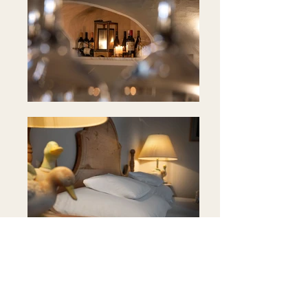
Position