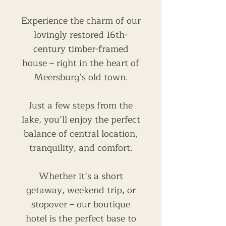
Experience the charm of our
lovingly restored 16th-
century timber-framed
house – right in the heart of
Meersburg’s old town.
Just a few steps from the
lake, you’ll enjoy the perfect
balance of central location,
tranquility, and comfort.
Whether it’s a short
getaway, weekend trip, or
stopover – our boutique
hotel is the perfect base to