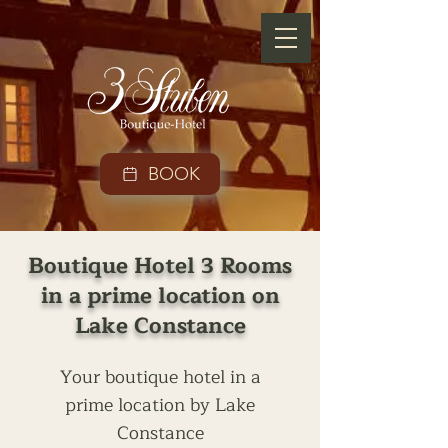
BOOK
Boutique Hotel 3 Rooms
in a prime location on
Lake Constance
Your boutique hotel in a
prime location by Lake
Constance